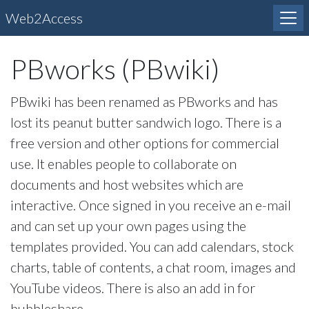
Web2Access
PBworks (PBwiki)
PBwiki has been renamed as PBworks and has
lost its peanut butter sandwich logo. There is a
free version and other options for commercial
use. It enables people to collaborate on
documents and host websites which are
interactive. Once signed in you receive an e-mail
and can set up your own pages using the
templates provided. You can add calendars, stock
charts, table of contents, a chat room, images and
YouTube videos. There is also an add in for
bubbleshare.