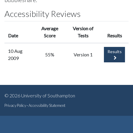
Accessibility Reviews
Average
Version of
Date
Score
Tests
Results
10 Aug
Results
55%
Version 1
2009
© 2026 University of Southampton
Privacy Policy
·
Accessibility Statement