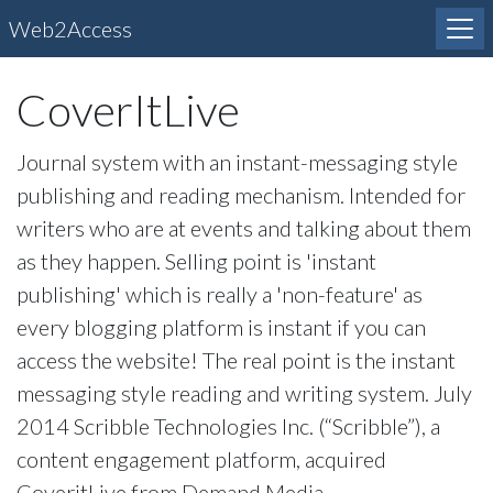
Web2Access
CoverItLive
Journal system with an instant-messaging style
publishing and reading mechanism. Intended for
writers who are at events and talking about them
as they happen. Selling point is 'instant
publishing' which is really a 'non-feature' as
every blogging platform is instant if you can
access the website! The real point is the instant
messaging style reading and writing system. July
2014 Scribble Technologies Inc. (“Scribble”), a
content engagement platform, acquired
CoveritLive from Demand Media.