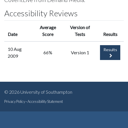
Accessibility Reviews
Average
Version of
Date
Score
Tests
Results
10 Aug
Results
66%
Version 1
2009
© 2026 University of Southampton
Privacy Policy
·
Accessibility Statement