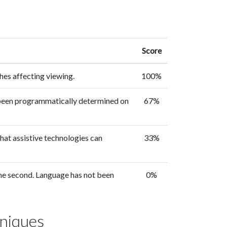
Score
hes affecting viewing.
100%
 been programmatically determined on
67%
hat assistive technologies can
33%
 one second. Language has not been
0%
niques