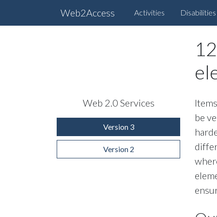
Web2Access
Activities
Disabilities
12
el
Web 2.0 Services
Items
be ve
Version 3
harde
diffe
Version 2
where
eleme
ensur