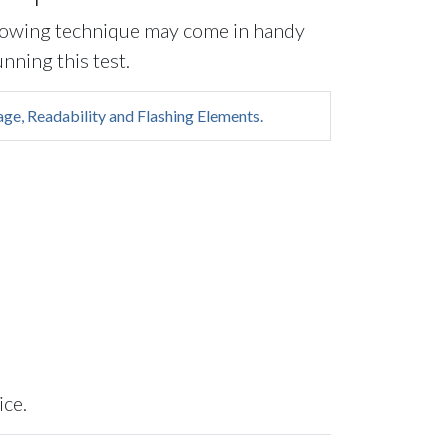
lowing technique may come in handy
nning this test.
ge, Readability and Flashing Elements.
ice.