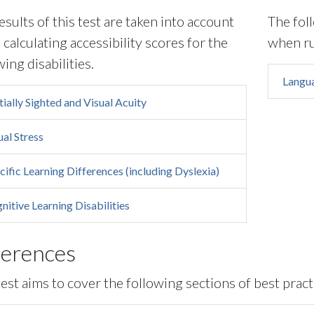
esults of this test are taken into account
The fol
calculating accessibility scores for the
when ru
wing disabilities.
Langua
tially Sighted and Visual Acuity
ual Stress
cific Learning Differences (including Dyslexia)
nitive Learning Disabilities
ferences
test aims to cover the following sections of best pract