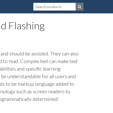
Search for a product or website
nd Flashing
es and should be avoided. They can also
d to read. Complex text can make text
bilities and specific learning
 be understandable for all users and
eds to be markup language added to
hnology such as screen readers to
rogrammatically determined'.