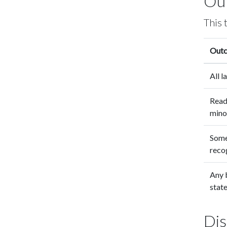
Ou
This 
Out
All 
Read
mino
Some
recog
Any b
state
Dis