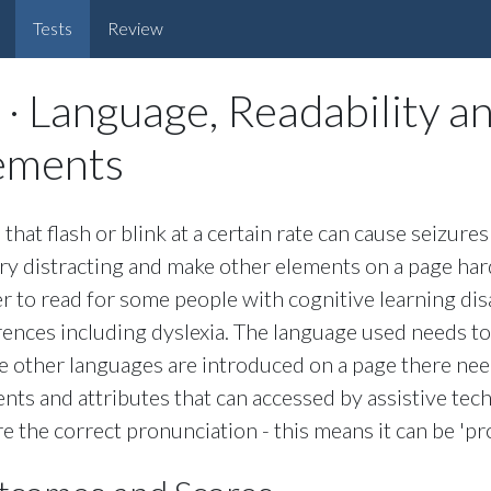
Tests
Review
 · Language, Readability a
ements
 that flash or blink at a certain rate can cause seizur
ry distracting and make other elements on a page har
r to read for some people with cognitive learning disa
rences including dyslexia. The language used needs to
 other languages are introduced on a page there ne
nts and attributes that can accessed by assistive tec
e the correct pronunciation - this means it can be 'p