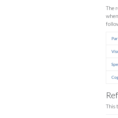
The r
when 
follo
Par
Vis
Spe
Cog
Re
This 