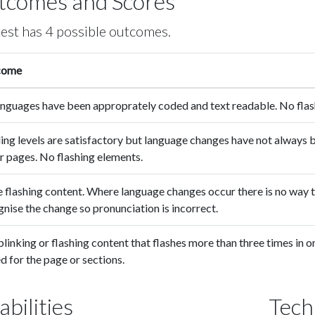
tcomes and Scores
test has 4 possible outcomes.
come
languages have been approprately coded and text readable. No flas
ing levels are satisfactory but language changes have not always
r pages. No flashing elements.
 flashing content. Where language changes occur there is no way t
nise the change so pronunciation is incorrect.
linking or flashing content that flashes more than three times in
d for the page or sections.
abilities
Tech